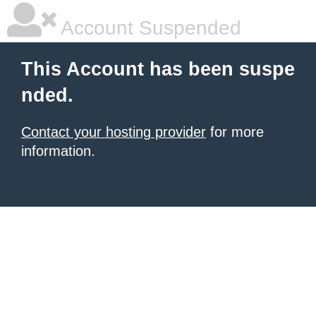
Account Suspended
This Account has been suspe
nded.
Contact your hosting provider
for more
information.