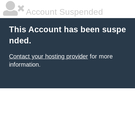
Account Suspended
This Account has been suspe
nded.
Contact your hosting provider
for more
information.