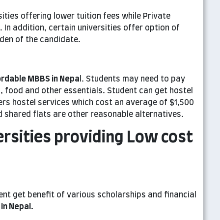
ies offering lower tuition fees while Private
 In addition, certain universities offer option of
rden of the candidate.
ordable MBBS in Nepa
l. Students may need to pay
food and other essentials. Student can get hostel
ffers hostel services which cost an average of $1,500
d shared flats are other reasonable alternatives.
ersities providing Low cost
nt get benefit of various scholarships and financial
in Nepa
l
.