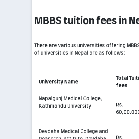
MBBS tuition fees in N
There are various universities offering MBBS
of universities in Nepal are as follows:
Total Tuit
University Name
fees
Napalgunj Medical College,
Rs.
Kathmandu University
60,00.00
Devdaha Medical College and
Rs.
Reaserch Institute, Devdaha