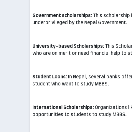
Government scholarships:
This scholarship
underprivileged by the Nepal Government.
University-based Scholarships:
This Schola
who are on merit or need financial help to s
Student Loans:
In Nepal, several banks offe
student who want to study MBBS.
International Scholarships:
Organizations l
opportunities to students to study MBBS.