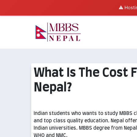
⚠️ Hosti
What Is The Cost 
Nepal?
Indian students who wants to study MBBS ch
and top class quality education. Nepal off
Indian universities. MBBS degree from Nepal
WHO and NMC.