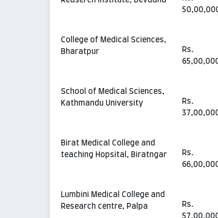
50,00,00
College of Medical Sciences,
Rs.
Bharatpur
65,00,00
School of Medical Sciences,
Rs.
Kathmandu University
37,00,00
Birat Medical College and
Rs.
teaching Hopsital, Biratngar
66,00,00
Lumbini Medical College and
Rs.
Research centre, Palpa
57,00,00