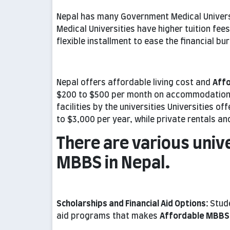
Nepal has many Government Medical Universit
Medical Universities have higher tuition fees.
flexible installment to ease the financial bu
Nepal offers affordable living cost and
Aff
$200 to $500 per month on accommodation, 
facilities by the universities Universities o
to $3,000 per year, while private rentals an
There are various univ
MBBS in Nepal.
Scholarships and Financial Aid Options:
Stude
aid programs that makes
Affordable MBBS 