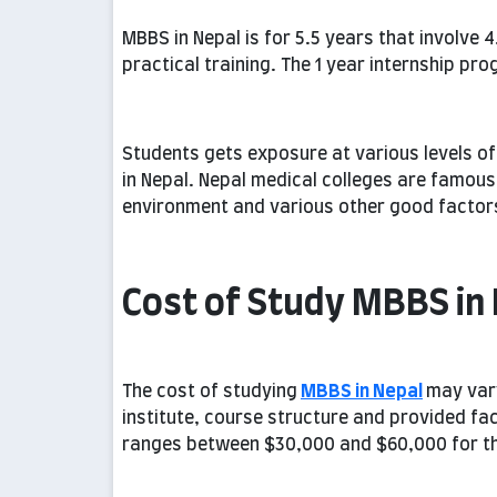
MBBS in Nepal is for 5.5 years that involve 4
practical training. The 1 year internship prog
Students gets exposure at various levels o
in Nepal. Nepal medical colleges are famous f
environment and various other good factor
Cost of Study MBBS in
The cost of studying
MBBS in Nepal
may var
institute, course structure and provided fac
ranges between $30,000 and $60,000 for the