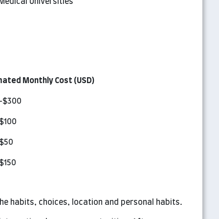
edical Universities
mated Monthly Cost (USD)
-$300
$100
$50
$150
e habits, choices, location and personal habits.