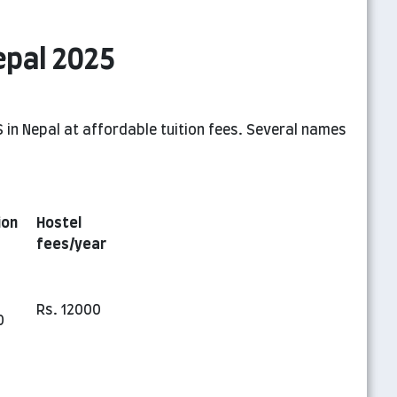
epal 2025
 in Nepal at affordable tuition fees. Several names
ion
Hostel
fees/year
Rs. 12000
0