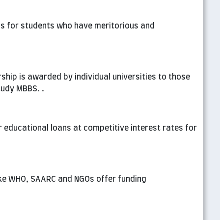
 is for students who have meritorious and
rship is awarded by individual universities to those
tudy MBBS. .
r educational loans at competitive interest rates for
ike WHO, SAARC and NGOs offer funding