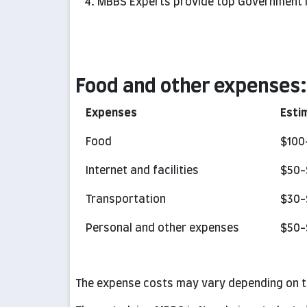
MBBS Experts provide top Government M
Food and other expenses:
Expenses
Esti
Food
$100
Internet and facilities
$50-
Transportation
$30-
Personal and other expenses
$50-
The expense costs may vary depending on th