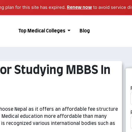
ng plan for this site has expired.
to avoid service di
Renew now
Top Medical Colleges
Blog
For Studying MBBS In
oose Nepal as it offers an affordable fee structure
er Medical education more affordable than many
 is recognized various international bodies such as