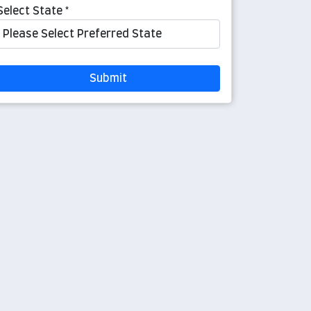
Select State *
Submit