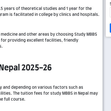
.5 years of theoretical studies and 1 year for the
ram is facilitated in college by clinics and hospitals.
f medicine and other areas by choosing Study MBBS
or providing excellent facilities, friendly
s.
 Nepal 2025-26
y and depending on various factors such as
ilities. The tuition fees for study MBBS in Nepal may
 full course.