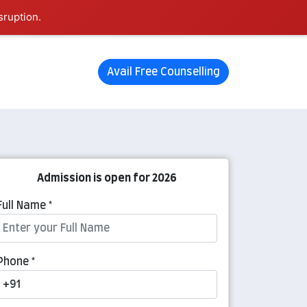
sruption.
Avail Free Counselling
Admission is open for 2026
Full Name *
Phone *