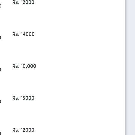
Rs. 12000
0
Rs. 14000
0
Rs. 10,000
0
Rs. 15000
0
Rs. 12000
0