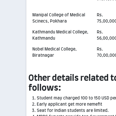
Manipal College of Medical
Rs.
Scinecs, Pokhara
75,00,00
Kathmandu Medical College,
Rs.
Kathmandu
56,00,00
Nobel Medical College,
Rs.
Biratnagar
70,00,00
Other details related t
follows:
Student may charged 100 to 150 USD pe
Early applicant get more nemefit
Seat for Indian students are limited.