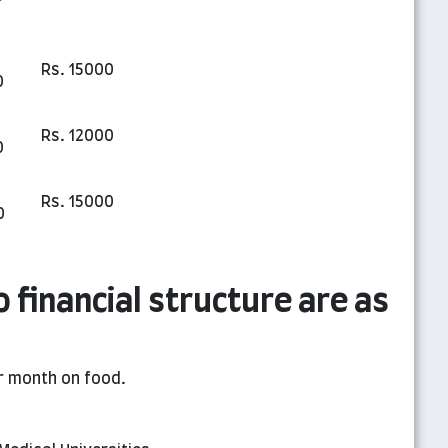
Rs. 15000
0
Rs. 12000
0
Rs. 15000
0
o financial structure are as
r month on food.