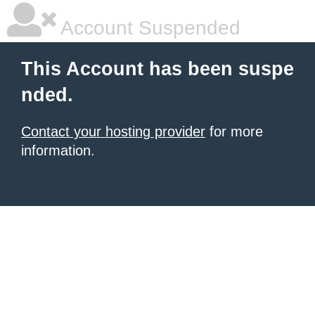
Account Suspended
This Account has been suspe
nded.
Contact your hosting provider
for more
information.