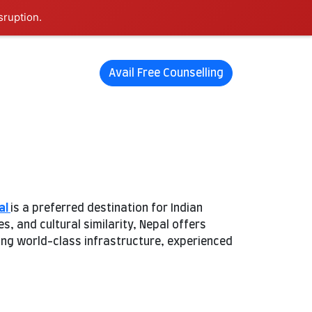
sruption.
Avail Free Counselling
al
is a preferred destination for Indian
 and cultural similarity, Nepal offers
ring world-class infrastructure, experienced