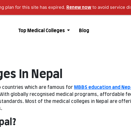
ng plan for this site has expired.
to avoid service di
Renew now
Top Medical Colleges
Blog
ges In Nepal
p countries which are famous for
MBBS education and Nep
ith globally recognised medical programs, affordable fees,
 standards. Most of the medical colleges in Nepal are offe
.
pal?