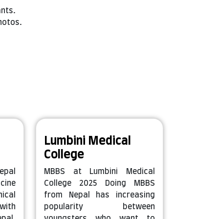
ants.
hotos.
Lumbini Medical
College
epal
MBBS at Lumbini Medical
cine
College 2025 Doing MBBS
ical
from Nepal has increasing
with
popularity between
pal.
youngsters who want to