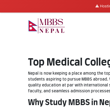
⚠️ Hosti
Top Medical Colle
Nepal is now keeping a place among the to
students aspiring to pursue MBBS abroad. W
quality education at par with international
faculty, and seamless admission processes
Why Study MBBS in Ne