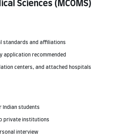
dical Sciences (MCOMS)
l standards and affiliations
rly application recommended
ulation centers, and attached hospitals
r Indian students
 private institutions
rsonal interview