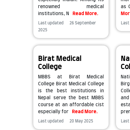
renowned medical
as 
institutions, N
Read More.
Mor
Last updated 26 September
Last
2025
Birat Medical
Na
College
Co
MBBS at Birat Medical
Nat
College Birat Medical College
Bir
is the best institutions in
Coll
Nepal serve the best MBBS
an
course at an affordable cist
esta
especially for
Read More.
pre
Last updated 20 May 2025
Last