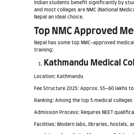
Indian students benefit significantly by stud
and most colleges are NMC (National Medic
Nepal an ideal choice.
Top NMC Approved Medi
Nepal has some top NMC-approved medical c
training:
Kathmandu Medical Co
Location: Kathmandu
Fee Structure 2025: Approx. 55–60 lakhs t
Ranking: Among the top 5 medical colleges 
Admission Process: Requires NEET qualificat
Facilities: Modern labs, libraries, hostels, 