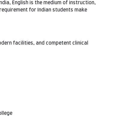
India, English is the medium of instruction,
 requirement for Indian students make
rn facilities, and competent clinical
ollege