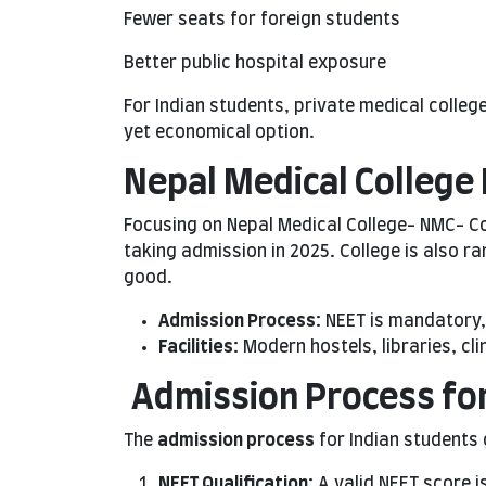
Fewer seats for foreign students
Better public hospital exposure
For Indian students, private medical colle
yet economical option.
Nepal Medical College 
Focusing on Nepal Medical College- NMC- C
taking admission in 2025. College is also r
good.
Admission Process:
NEET is mandatory, 
Facilities:
Modern hostels, libraries, cli
Admission Process for
The
admission process
for Indian students 
NEET Qualification:
A valid NEET score 