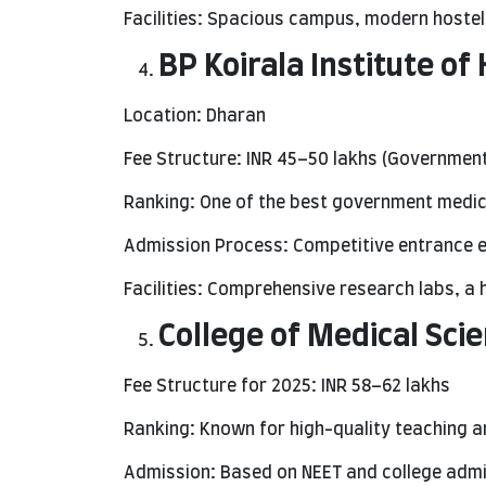
Facilities: Spacious campus, modern hostel
BP Koirala Institute of
Location: Dharan
Fee Structure: INR 45–50 lakhs (Government
Ranking: One of the best government medica
Admission Process: Competitive entrance e
Facilities: Comprehensive research labs, a h
College of Medical Scie
Fee Structure for 2025: INR 58–62 lakhs
Ranking: Known for high-quality teaching a
Admission: Based on NEET and college admis