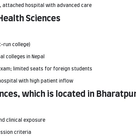
, attached hospital with advanced care
 Health Sciences
-run college)
l colleges in Nepal
xam; limited seats for foreign students
ospital with high patient inflow
nces, which is located in Bharatpu
nd clinical exposure
sion criteria