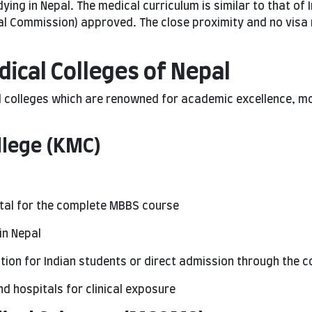
ying in Nepal. The medical curriculum is similar to that of 
al Commission) approved. The close proximity and no visa
cal Colleges of Nepal
olleges which are renowned for academic excellence, mode
llege (KMC)
otal for the complete MBBS course
in Nepal
ion for Indian students or direct admission through the c
and hospitals for clinical exposure