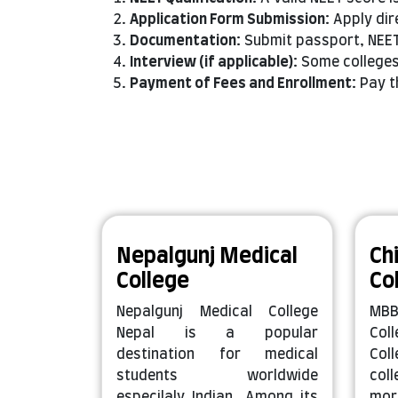
Application Form Submission:
Apply dir
Documentation:
Submit passport, NEET
Interview (if applicable):
Some colleges 
Payment of Fees and Enrollment:
Pay t
Nepalgunj Medical
Ch
College
Co
Nepalgunj Medical College
MBB
Nepal is a popular
Col
destination for medical
Col
students worldwide
col
especilaly Indian. Among its
mor