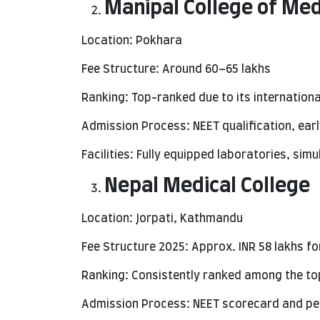
Manipal College of Me
Location: Pokhara
Fee Structure: Around 60–65 lakhs
Ranking: Top-ranked due to its internationa
Admission Process: NEET qualification, ea
Facilities: Fully equipped laboratories, sim
Nepal Medical College
Location: Jorpati, Kathmandu
Fee Structure 2025: Approx. INR 58 lakhs fo
Ranking: Consistently ranked among the top
Admission Process: NEET scorecard and pe