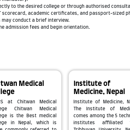
ectly to the desired college or through authorised consult
 scorecard, academic certificates, and passport-sized p
may conduct a brief interview.
he admission fees and begin orientation.
itwan Medical
Institute of
llege
Medicine, Nepal
S at Chitwan Medical
Institute of Medicine, N
lege Chitwan Medical
The Institute of Medi
lege is the Best medical
comes among the 5 techn
lege in Nepal, which is
institutes affiliated 
e commonly referred to
Tribhuvan University, Ne