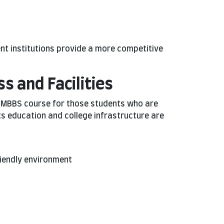
nt institutions provide a more competitive
s and Facilities
e MBBS course for those students who are
ts education and college infrastructure are
friendly environment