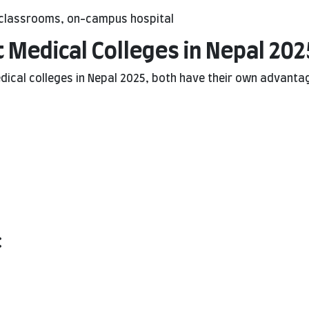
tal classrooms, on-campus hospital
 Medical Colleges in Nepal 202
cal colleges in Nepal 2025, both have their own advanta
: