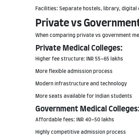
Facilities: Separate hostels, library, digi
Private vs Government
When comparing private vs government medi
Private Medical Colleges:
Higher fee structure: INR 55–65 lakhs
More flexible admission process
Modern infrastructure and technology
More seats available for Indian students
Government Medical Colleges
Affordable fees: INR 40–50 lakhs
Highly competitive admission process