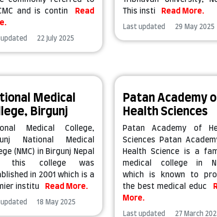
CMC and is contin
Read
This insti
Read More.
e.
Last updated 29 May 2025
 updated 22 July 2025
tional Medical
Patan Academy o
llege, Birgunj
Health Sciences
ional Medical College,
Patan Academy of He
gunj National Medical
Sciences Patan Academ
ege (NMC) in Birgunj Nepal
Health Science is a fa
d this college was
medical college in N
blished in 2001 which is a
which is known to pro
mier institu
Read More.
the best medical educ
More.
 updated 18 May 2025
Last updated 27 March 202