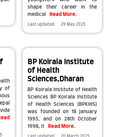
shape their career in the
medical
Read More.
Last updated 29 May 2025
f
BP Koirala Institute
of Health
Sciences,Dharan
alth
y of
BP Koirala Institute of Health
mous
Sciences BP Koirala Institute
epal
of Health Sciences (BPKIHS)
vide
was founded on 18 January
Read
1993, and on 28th October
1998, it
Read More.
5
Last updated 20 March 2025