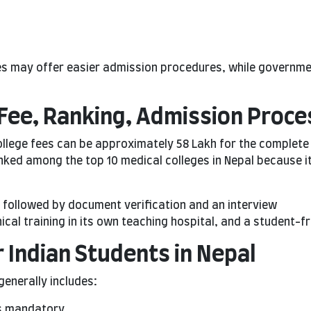
ges may offer easier admission procedures, while governme
Fee, Ranking, Admission Proces
ollege fees can be approximately 58 Lakh for the complet
anked among the top 10 medical colleges in Nepal because i
followed by document verification and an interview
nical training in its own teaching hospital, and a student-
 Indian Students in Nepal
generally includes:
is mandatory.