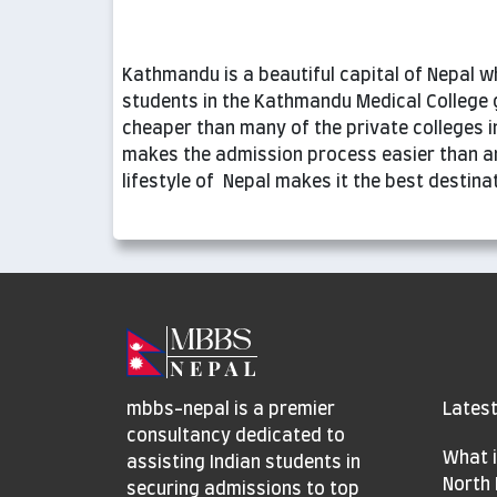
Kathmandu is a beautiful capital of Nepal wh
students in the Kathmandu Medical College 
cheaper than many of the private colleges in
makes the admission process easier than a
lifestyle of Nepal makes it the best destin
mbbs-nepal is a premier
Latest
consultancy dedicated to
What i
assisting Indian students in
North 
securing admissions to top