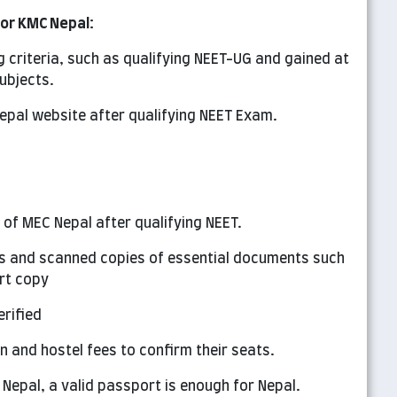
for KMC Nepal:
g criteria, such as qualifying NEET-UG and gained at
ubjects.
epal website after qualifying NEET Exam.
l of MEC Nepal after qualifying NEET.
ails and scanned copies of essential documents such
rt copy
rified
on and hostel fees to confirm their seats.
 Nepal, a valid passport is enough for Nepal.