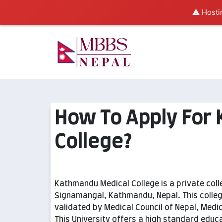
⚠️ Hosti
How To Apply For
College?
Kathmandu Medical College is a private colleg
Signamangal, Kathmandu, Nepal. This colleg
validated by Medical Council of Nepal, Medic
This University offers a high standard educ