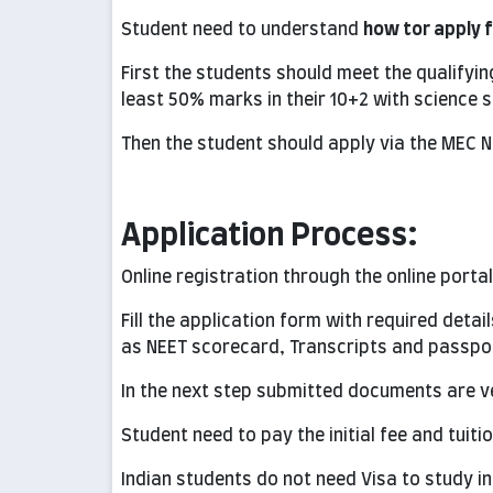
Student need to understand
how tor apply 
First the students should meet the qualifyin
least 50% marks in their 10+2 with science s
Then the student should apply via the MEC N
Application Process:
Online registration through the online porta
Fill the application form with required det
as NEET scorecard, Transcripts and passpo
In the next step submitted documents are ve
Student need to pay the initial fee and tuiti
Indian students do not need Visa to study in