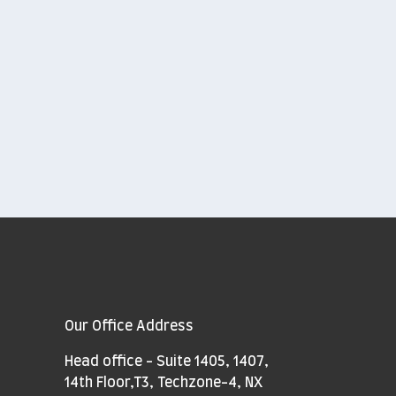
Our Office Address
Head office - Suite 1405, 1407,
14th Floor,T3, Techzone-4, NX