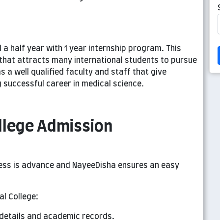
 a half year with 1 year internship program. This
s that attracts many international students to pursue
s a well qualified faculty and staff that give
ng successful career in medical science.
llege Admission
ess is advance and NayeeDisha ensures an easy
l College:
 details and academic records.