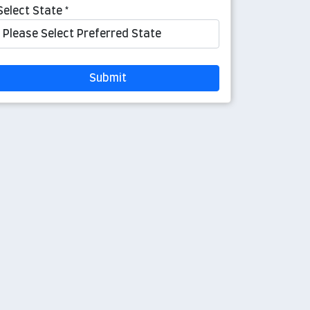
Select State *
Submit