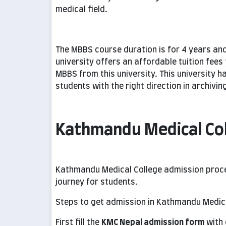
medical field.
The MBBS course duration is for 4 years and
university offers an affordable tuition fee
MBBS from this university. This university ha
students with the right direction in archivi
Kathmandu Medical Co
Kathmandu Medical College admission proc
journey for students.
Steps to get admission in Kathmandu Medica
First fill the
KMC Nepal admission form
with