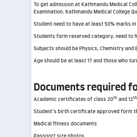
To get admission at Kathmandu Medical Col
Examination. Kathmandu Medical College Qua
Student need to have at least 50% marks in
Students form reserved category, need to h
Subjects should be Physics, Chemistry and B
Age should be at least 17 and those who turn
Documents required fo
th
th
Academic certificates of class 20
and 12
Student’s birth certificate approved form 
Medical fitness documents
Passport size photos