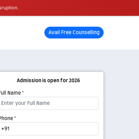
sruption.
Avail Free Counselling
Admission is open for 2026
Full Name *
Phone *