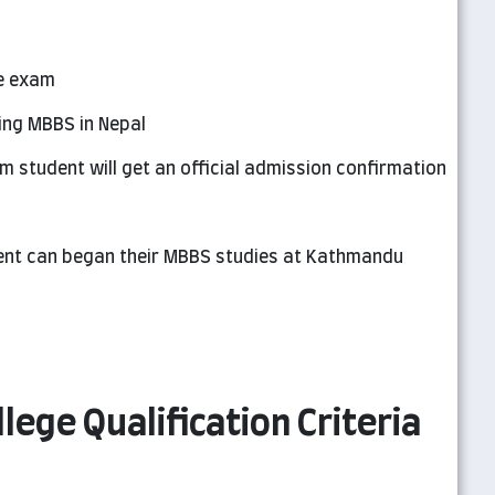
e exam
ing MBBS in Nepal
m student will get an official admission confirmation
udent can began their MBBS studies at Kathmandu
ege Qualification Criteria