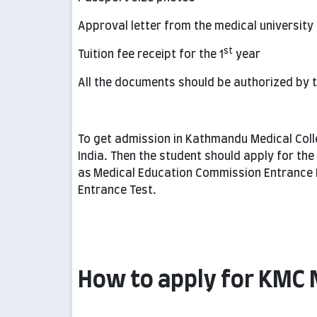
Approval letter from the medical university
st
Tuition fee receipt for the 1
year
All the documents should be authorized by th
To get admission in Kathmandu Medical Coll
India. Then the student should apply for the
as
Medical Education Commission Entrance 
Entrance Test.
How to apply for KMC 