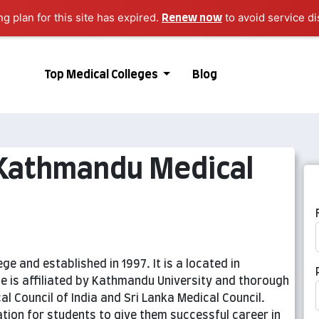
ng plan for this site has expired.
to avoid service di
Renew now
Top Medical Colleges
Blog
 Kathmandu Medical
e and established in 1997. It is a located in
e is affiliated by Kathmandu University and thorough
al Council of India and Sri Lanka Medical Council.
ation for students to give them successful career in