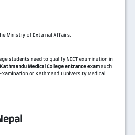
e Ministry of External Affairs.
ege students need to qualify NEET examination in
Kathmandu Medical College entrance exam
such
Examination or Kathmandu University Medical
Nepal