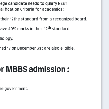
lege candidate needs to qulafy NEET
lification Criteria for academics:
 their 12the standard from a recognized board.
th
ave 40% marks in their 12
standard.
iology.
ed 17 on December 3st are also eligible.
r MBBS admission :
.
the government.