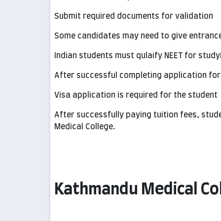
Submit required documents for validation
Some candidates may need to give entranc
Indian students must qulaify NEET for study
After successful completing application for
Visa application is required for the student
After successfully paying tuition fees, st
Medical College.
Kathmandu Medical Coll