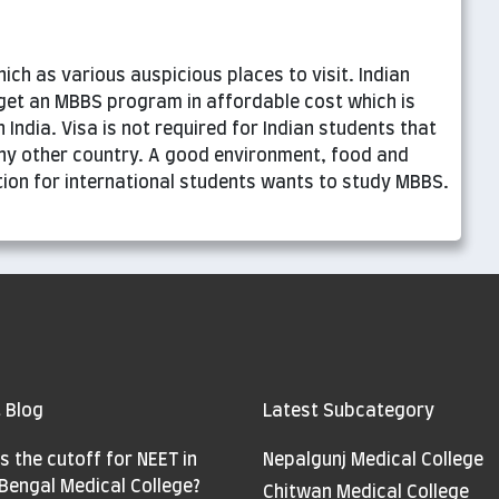
ich as various auspicious places to visit. Indian
get an MBBS program in affordable cost which is
 India. Visa is not required for Indian students that
ny other country. A good environment, food and
ation for international students wants to study MBBS.
 Blog
Latest Subcategory
s the cutoff for NEET in
Nepalgunj Medical College
Bengal Medical College?
Chitwan Medical College