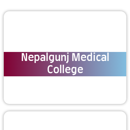
Nepalgunj Medical
College