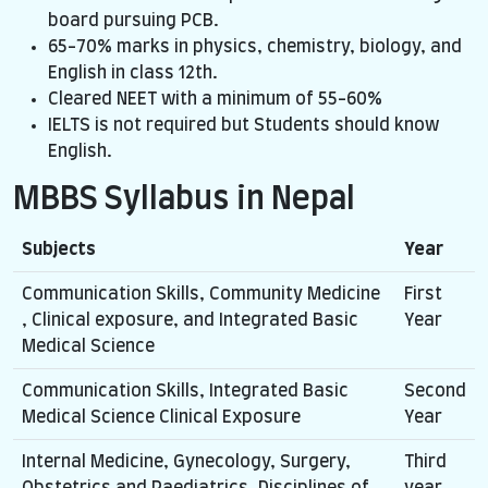
board pursuing PCB.
65-70% marks in physics, chemistry, biology, and
English in class 12th.
Cleared NEET with a minimum of 55-60%
IELTS is not required but Students should know
English.
MBBS Syllabus in Nepal
Subjects
Year
Communication Skills, Community Medicine
First
, Clinical exposure, and Integrated Basic
Year
Medical Science
Communication Skills, Integrated Basic
Second
Medical Science Clinical Exposure
Year
Internal Medicine, Gynecology, Surgery,
Third
Obstetrics and Paediatrics, Disciplines of
year