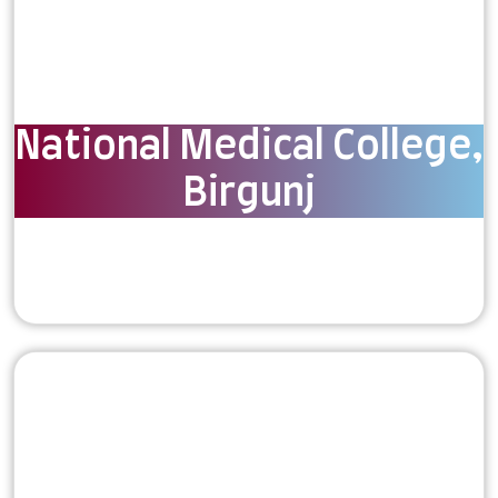
National Medical College,
Birgunj