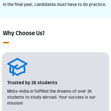
In the final year, candidates must have to do practice.
Why Choose Us?
Trusted by 2K students
Mbbs-india.in fulfilled the dreams of over 2K
students to study abroad. Your success is our
mission!