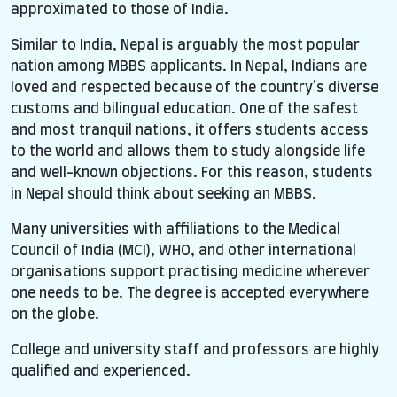
approximated to those of India.
Similar to India, Nepal is arguably the most popular
nation among MBBS applicants. In Nepal, Indians are
loved and respected because of the country's diverse
customs and bilingual education. One of the safest
and most tranquil nations, it offers students access
to the world and allows them to study alongside life
and well-known objections. For this reason, students
in Nepal should think about seeking an MBBS.
Many universities with affiliations to the Medical
Council of India (MCI), WHO, and other international
organisations support practising medicine wherever
one needs to be. The degree is accepted everywhere
on the globe.
College and university staff and professors are highly
qualified and experienced.