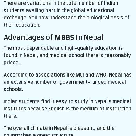
There are variations in the total number of Indian
students availing part in the global educational
exchange. You now understand the biological basis of
their education.
Advantages of MBBS In Nepal
The most dependable and high-quality education is
found in Nepal, and medical school there is reasonably
priced.
According to associations like MCI and WHO, Nepal has
an extensive number of government-funded medical
schools.
Indian students find it easy to study in Nepal's medical
institutes because English is the medium of instruction
there.
The overall climate in Nepal is pleasant, and the
country has a great structure.