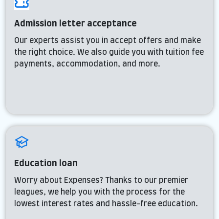
Admission letter acceptance
Our experts assist you in accept offers and make
the right choice. We also guide you with tuition fee
payments, accommodation, and more.
Education loan
Worry about Expenses? Thanks to our premier
leagues, we help you with the process for the
lowest interest rates and hassle-free education.