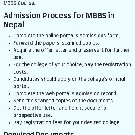
MBBS Course.
Admission Process for MBBS in
Nepal
Complete the online portal's admissions form.
Forward the papers' scanned copies.
Acquire the offer letter and preserve it for further
use.
For the college of your choice, pay the registration
costs.
Candidates should apply on the college's official
portal.
Complete the web portal's admission record.
Send the scanned copies of the documents.
Get the offer letter and hold it secure for
prospective use.
Pay registration fees for your desired college.