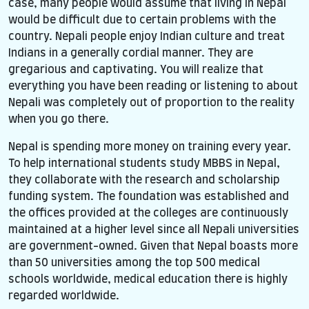
case, many people would assume that living in Nepal
would be difficult due to certain problems with the
country. Nepali people enjoy Indian culture and treat
Indians in a generally cordial manner. They are
gregarious and captivating. You will realize that
everything you have been reading or listening to about
Nepali was completely out of proportion to the reality
when you go there.
Nepal is spending more money on training every year.
To help international students study MBBS in Nepal,
they collaborate with the research and scholarship
funding system. The foundation was established and
the offices provided at the colleges are continuously
maintained at a higher level since all Nepali universities
are government-owned. Given that Nepal boasts more
than 50 universities among the top 500 medical
schools worldwide, medical education there is highly
regarded worldwide.