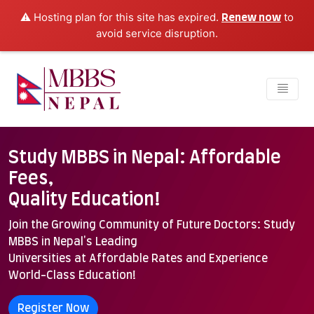
⚠️ Hosting plan for this site has expired.
to
Renew now
avoid service disruption.
Study MBBS in Nepal: Affordable
Fees,
Quality Education!
Join the Growing Community of Future Doctors: Study
MBBS in Nepal's Leading
Universities at Affordable Rates and Experience
World-Class Education!
Register Now