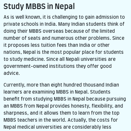
Study MBBS in Nepal
As is well known, it is challenging to gain admission to
private schools in India. Many Indian students think of
doing their MBBS overseas because of the limited
number of seats and numerous other problems. Since
it proposes less tuition fees than India or other
nations, Nepal is the most popular place for students
to study medicine. Since all Nepali universities are
government-owned institutions they offer good
advice.
Currently, more than eight hundred thousand Indian
learners are examining MBBS in Nepal. Students
benefit from studying MBBS in Nepal because pursuing
an MBBS from Nepal provides honesty, flexibility, and
sharpness, and it allows them to learn from the top
MBBS teachers in the world. Actually, the costs for
Nepal medical universities are considerably less