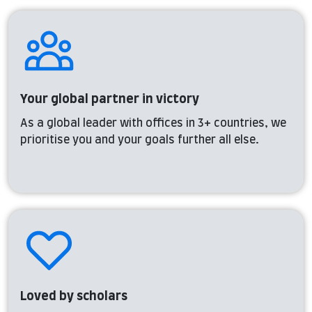
Your global partner in victory
As a global leader with offices in 3+ countries, we
prioritise you and your goals further all else.
Loved by scholars