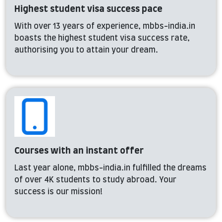
Highest student visa success pace
With over 13 years of experience, mbbs-india.in
boasts the highest student visa success rate,
authorising you to attain your dream.
Courses with an instant offer
Last year alone, mbbs-india.in fulfilled the dreams
of over 4K students to study abroad. Your
success is our mission!