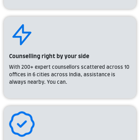
Counselling right by your side
With 200+ expert counsellors scattered across 10
offices in 6 cities across India, assistance is
always nearby. You can.