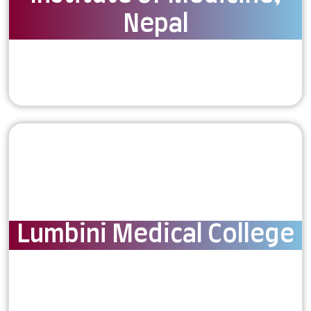
Nepal
Lumbini Medical College