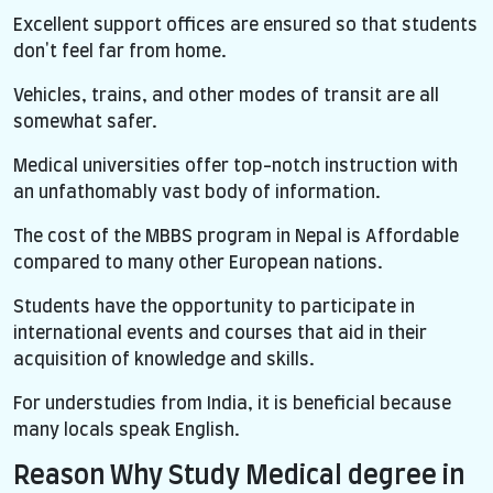
Excellent support offices are ensured so that students
don't feel far from home.
Vehicles, trains, and other modes of transit are all
somewhat safer.
Medical universities offer top-notch instruction with
an unfathomably vast body of information.
The cost of the MBBS program in Nepal is Affordable
compared to many other European nations.
Students have the opportunity to participate in
international events and courses that aid in their
acquisition of knowledge and skills.
For understudies from India, it is beneficial because
many locals speak English.
Reason Why Study Medical degree in