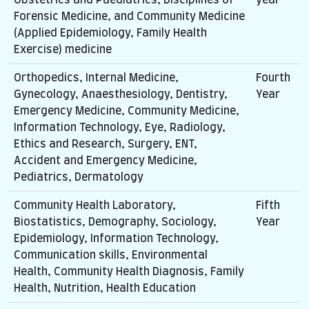
Forensic Medicine, and Community Medicine
(Applied Epidemiology, Family Health
Exercise) medicine
Orthopedics, Internal Medicine,
Fourth
Gynecology, Anaesthesiology, Dentistry,
Year
Emergency Medicine, Community Medicine,
Information Technology, Eye, Radiology,
Ethics and Research, Surgery, ENT,
Accident and Emergency Medicine,
Pediatrics, Dermatology
Community Health Laboratory,
Fifth
Biostatistics, Demography, Sociology,
Year
Epidemiology, Information Technology,
Communication skills, Environmental
Health, Community Health Diagnosis, Family
Health, Nutrition, Health Education