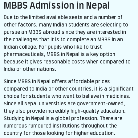
MBBS Admission in Nepal
Due to the limited available seats and a number of
other factors, many Indian students are selecting to
pursue an MBBS abroad since they are interested in
the challenges that it is to complete an MBBS in an
Indian college. For pupils who like to trust
pharmaceuticals, MBBS in Nepal is a key option
because it gives reasonable costs when compared to
India or other nations.
Since MBBS in Nepal offers affordable prices
compared to India or other countries, it is a significant
choice for students who want to believe in medicines.
Since all Nepal universities are government-owned,
they also provide incredibly high-quality education.
Studying in Nepal is a global profession. There are
numerous rumoured institutions throughout the
country for those looking for higher education.