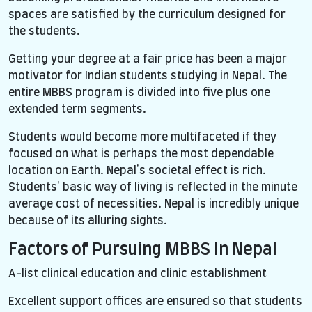
spaces are satisfied by the curriculum designed for
the students.
Getting your degree at a fair price has been a major
motivator for Indian students studying in Nepal. The
entire MBBS program is divided into five plus one
extended term segments.
Students would become more multifaceted if they
focused on what is perhaps the most dependable
location on Earth. Nepal's societal effect is rich.
Students' basic way of living is reflected in the minute
average cost of necessities. Nepal is incredibly unique
because of its alluring sights.
Factors of Pursuing MBBS In Nepal
A-list clinical education and clinic establishment
Excellent support offices are ensured so that students