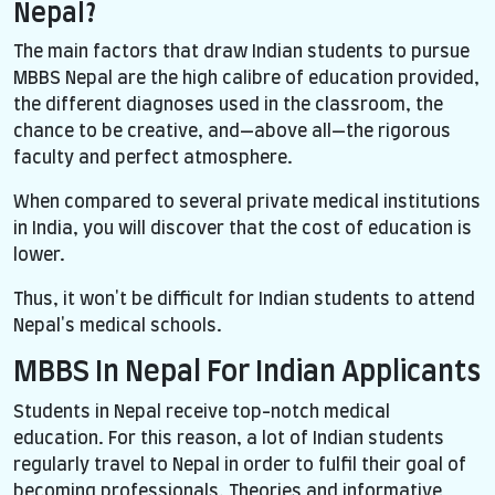
Nepal?
The main factors that draw Indian students to pursue
MBBS Nepal are the high calibre of education provided,
the different diagnoses used in the classroom, the
chance to be creative, and—above all—the rigorous
faculty and perfect atmosphere.
When compared to several private medical institutions
in India, you will discover that the cost of education is
lower.
Thus, it won't be difficult for Indian students to attend
Nepal's medical schools.
MBBS In Nepal For Indian Applicants
Students in Nepal receive top-notch medical
education. For this reason, a lot of Indian students
regularly travel to Nepal in order to fulfil their goal of
becoming professionals. Theories and informative