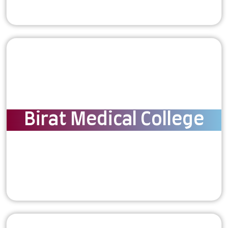
Birat Medical College