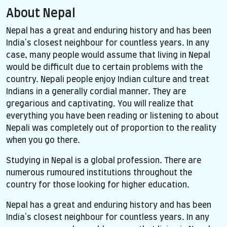
About Nepal
Nepal has a great and enduring history and has been
India's closest neighbour for countless years. In any
case, many people would assume that living in Nepal
would be difficult due to certain problems with the
country. Nepali people enjoy Indian culture and treat
Indians in a generally cordial manner. They are
gregarious and captivating. You will realize that
everything you have been reading or listening to about
Nepali was completely out of proportion to the reality
when you go there.
Studying in Nepal is a global profession. There are
numerous rumoured institutions throughout the
country for those looking for higher education.
Nepal has a great and enduring history and has been
India's closest neighbour for countless years. In any