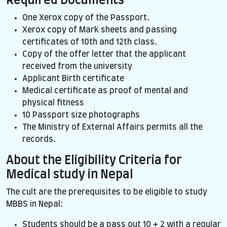
Required Documents
One Xerox copy of the Passport.
Xerox copy of Mark sheets and passing
certificates of 10th and 12th class.
Copy of the offer letter that the applicant
received from the university
Applicant Birth certificate
Medical certificate as proof of mental and
physical fitness
10 Passport size photographs
The Ministry of External Affairs permits all the
records.
About the Eligibility Criteria for
Medical study in Nepal
The cult are the prerequisites to be eligible to study
MBBS in Nepal:
Students should be a pass out 10 + 2 with a regular