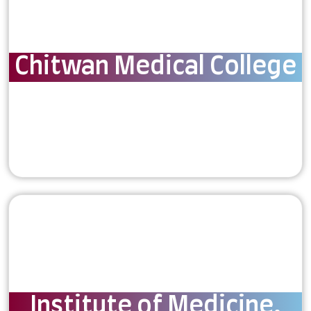
Chitwan Medical College
Institute of Medicine,