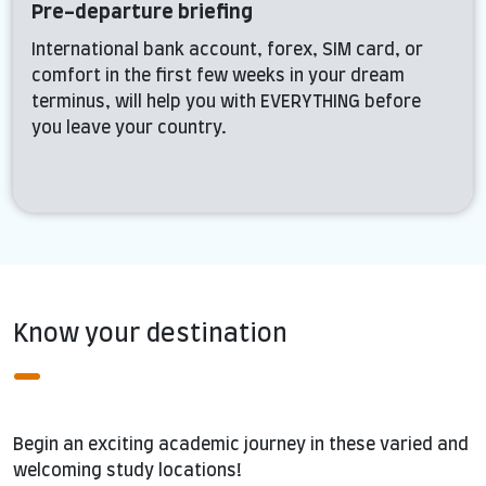
Pre-departure briefing
International bank account, forex, SIM card, or
comfort in the first few weeks in your dream
terminus, will help you with EVERYTHING before
you leave your country.
Know your destination
Begin an exciting academic journey in these varied and
welcoming study locations!