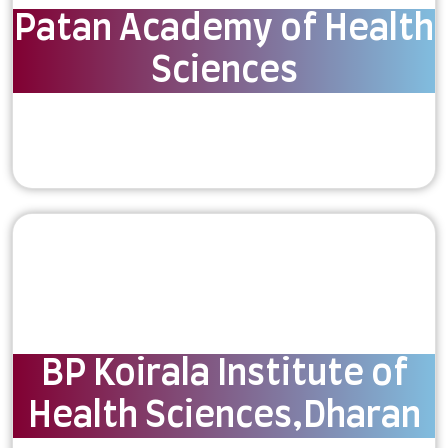
Patan Academy of Health
Sciences
BP Koirala Institute of
Health Sciences,Dharan