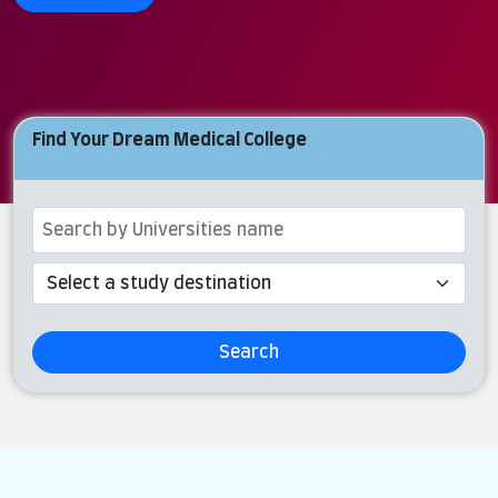
Find Your Dream Medical College
Search