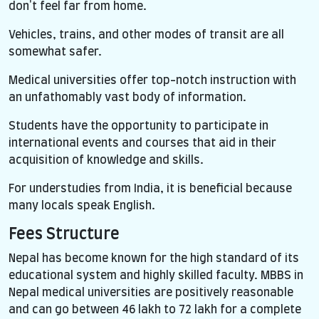
don't feel far from home.
Vehicles, trains, and other modes of transit are all
somewhat safer.
Medical universities offer top-notch instruction with
an unfathomably vast body of information.
Students have the opportunity to participate in
international events and courses that aid in their
acquisition of knowledge and skills.
For understudies from India, it is beneficial because
many locals speak English.
Fees Structure
Nepal has become known for the high standard of its
educational system and highly skilled faculty. MBBS in
Nepal medical universities are positively reasonable
and can go between 46 lakh to 72 lakh for a complete