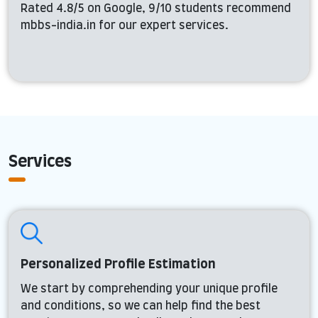
Rated 4.8/5 on Google, 9/10 students recommend
mbbs-india.in for our expert services.
Services
Personalized Profile Estimation
We start by comprehending your unique profile
and conditions, so we can help find the best