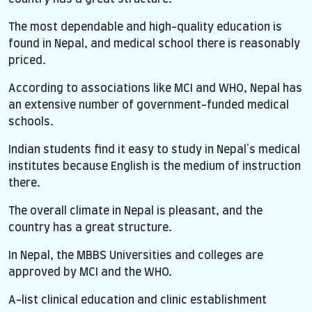
The most dependable and high-quality education is
found in Nepal, and medical school there is reasonably
priced.
According to associations like MCI and WHO, Nepal has
an extensive number of government-funded medical
schools.
Indian students find it easy to study in Nepal's medical
institutes because English is the medium of instruction
there.
The overall climate in Nepal is pleasant, and the
country has a great structure.
In Nepal, the MBBS Universities and colleges are
approved by MCI and the WHO.
A-list clinical education and clinic establishment