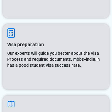
Visa preparation
Our experts will guide you better about the Visa
Process and required documents. mbbs-india.in
has a good student visa success rate.