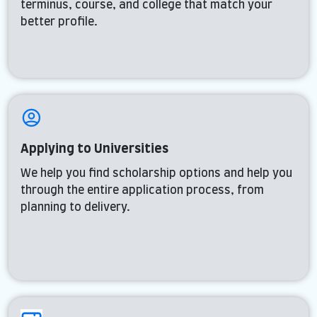
terminus, course, and college that match your
better profile.
Applying to Universities
We help you find scholarship options and help you
through the entire application process, from
planning to delivery.