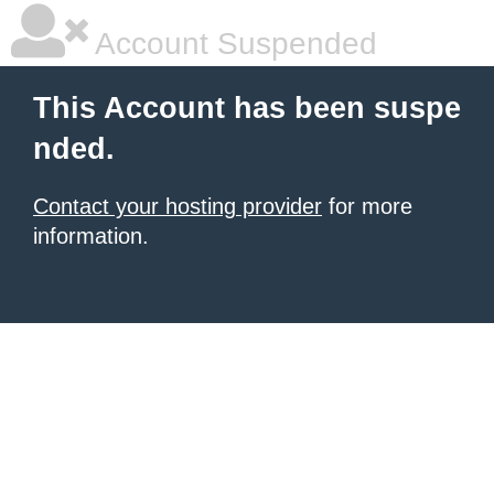
Account Suspended
This Account has been suspe
nded.
Contact your hosting provider
for more
information.