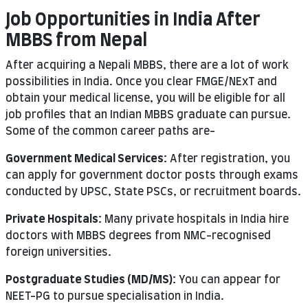
Job Opportunities in India After
MBBS from Nepal
After acquiring a Nepali MBBS, there are a lot of work
possibilities in India. Once you clear FMGE/NExT and
obtain your medical license, you will be eligible for all
job profiles that an Indian MBBS graduate can pursue.
Some of the common career paths are-
Government Medical Services:
After registration, you
can apply for government doctor posts through exams
conducted by UPSC, State PSCs, or recruitment boards.
Private Hospitals:
Many private hospitals in India hire
doctors with MBBS degrees from NMC-recognised
foreign universities.
Postgraduate Studies (MD/MS):
You can appear for
NEET-PG to pursue specialisation in India.