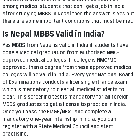
among medical students that can I get a job in India
after studying MBBS in Nepal then the answer is Yes but
there are some important conditions that must be met.
Is Nepal MBBS Valid in India?
Yes MBBS from Nepal is valid in India if students have
done a Medical graduation from authorised NMC-
approved medical colleges. If college is NMC/MCI
approved, then a degree from these approved medical
colleges will be valid in India. Every year National Board
of Examinations conducts a licensing entrance exam,
which is mandatory to clear all medical students to
clear. This screening test is mandatory for all foreign
MBBS graduates to get a license to practice in India.
Once you pass the FMGE/NExT and complete a
mandatory one-year internship in India, you can
register with a State Medical Council and start
practising.