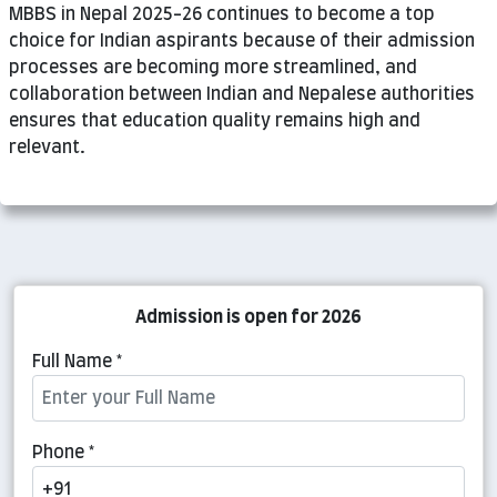
MBBS in Nepal 2025-26 continues to become a top
choice for Indian aspirants because of their admission
processes are becoming more streamlined, and
collaboration between Indian and Nepalese authorities
ensures that education quality remains high and
relevant.
Admission is open for 2026
Full Name *
Phone *