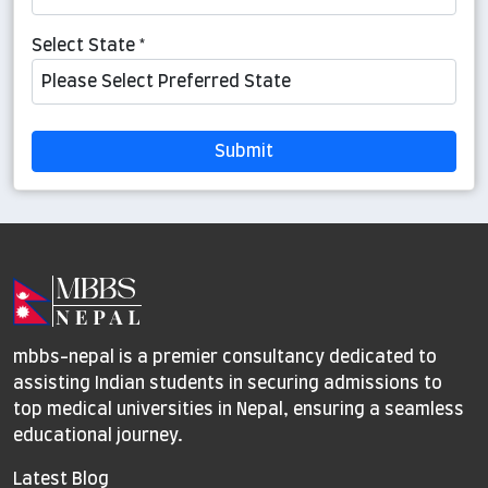
Select State *
Submit
mbbs-nepal is a premier consultancy dedicated to
assisting Indian students in securing admissions to
top medical universities in Nepal, ensuring a seamless
educational journey.
Latest Blog