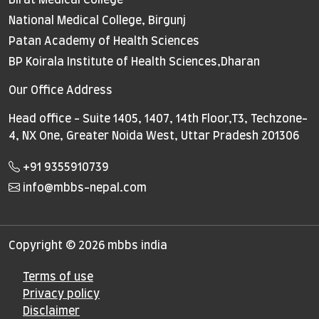
National Medical College, Birgunj
Patan Academy of Health Sciences
BP Koirala Institute of Health Sciences,Dharan
Our Office Address
Head office - Suite 1405, 1407, 14th Floor,T3, Techzone-
4, NX One, Greater Noida West, Uttar Pradesh 201306
+91 9355910739
info@mbbs-nepal.com
Copyright © 2026 mbbs india
Terms of use
Privacy policy
Disclaimer