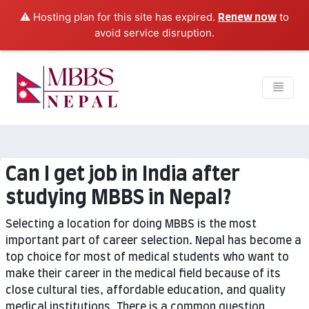
⚠️ Hosting plan for this site has expired.
to
Renew now
avoid service disruption.
Can I get job in India after
studying MBBS in Nepal?
Selecting a location for doing MBBS is the most
important part of career selection. Nepal has become a
top choice for most of medical students who want to
make their career in the medical field because of its
close cultural ties, affordable education, and quality
medical institutions. There is a common question