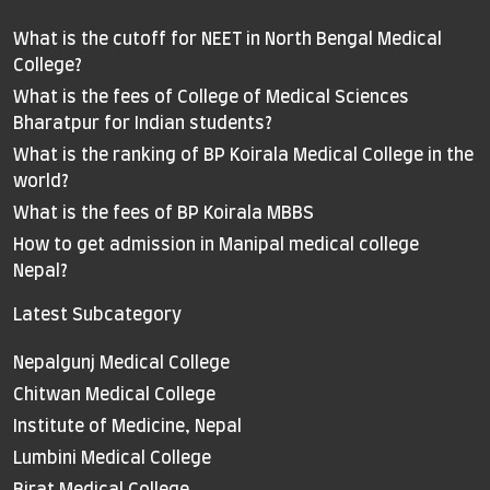
What is the cutoff for NEET in North Bengal Medical
College?
What is the fees of College of Medical Sciences
Bharatpur for Indian students?
What is the ranking of BP Koirala Medical College in the
world?
What is the fees of BP Koirala MBBS
How to get admission in Manipal medical college
Nepal?
Latest Subcategory
Nepalgunj Medical College
Chitwan Medical College
Institute of Medicine, Nepal
Lumbini Medical College
Birat Medical College