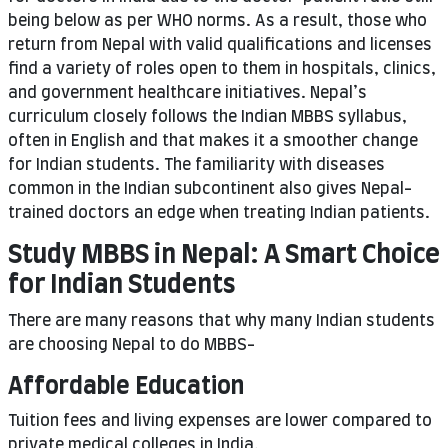
being below as per WHO norms. As a result, those who
return from Nepal with valid qualifications and licenses
find a variety of roles open to them in hospitals, clinics,
and government healthcare initiatives. Nepal’s
curriculum closely follows the Indian MBBS syllabus,
often in English and that makes it a smoother change
for Indian students. The familiarity with diseases
common in the Indian subcontinent also gives Nepal-
trained doctors an edge when treating Indian patients.
Study MBBS in Nepal: A Smart Choice
for Indian Students
There are many reasons that why many Indian students
are choosing Nepal to do MBBS-
Affordable Education
Tuition fees and living expenses are lower compared to
private medical colleges in India.