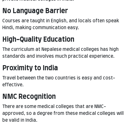
No Language Barrier
Courses are taught in English, and locals often speak
Hindi, making communication easy.
High-Quality Education
The curriculum at Nepalese medical colleges has high
standards and involves much practical experience.
Proximity to India
Travel between the two countries is easy and cost-
effective.
NMC Recognition
There are some medical colleges that are NMC-
approved, so a degree from these medical colleges will
be valid in India.