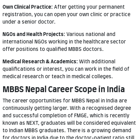
Own Clinical Practice:
After getting your permanent
registration, you can open your own clinic or practice
under a senior doctor.
NGOs and Health Projects:
Various national and
international NGOs working in the healthcare sector
offer positions to qualified MBBS doctors.
Medical Research & Academics:
With additional
qualifications or interest, you can work in the field of
medical research or teach in medical colleges.
MBBS Nepal Career Scope in India
The career opportunities for MBBS Nepal in India are
continuously getting larger. With a recognised degree
and successful completion of FMGE, which is recently
known as NEXT, graduates will be considered equivalent
to Indian MBBS graduates. There is a growing demand
for doctors in India due to the doctor-patient ratio still