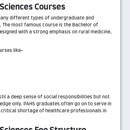
Sciences Courses
any different types of undergraduate and
. The most famous course is the Bachelor of
esigned with a strong emphasis on rural medicine,
urses like-
il a deep sense of social responsibilities but not
edge only. PAHS graduates often go on to serve in
critical shortage of healthcare professionals in