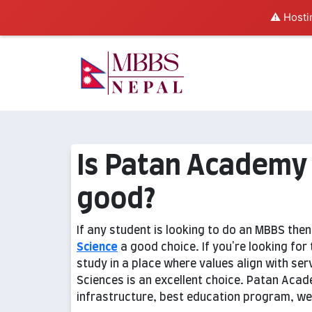
⚠️ Hosti
Is Patan Academy 
good?
If any student is looking to do an MBBS the
Science
a good choice. If you're looking fo
study in a place where values align with se
Sciences is an excellent choice. Patan Acad
infrastructure, best education program, well