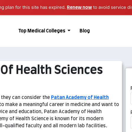
ng plan for this site has expired.
to avoid service di
Renew now
Top Medical Colleges
Blog
Of Health Sciences
n they can consider the
Patan Academy of Health
r to make a meaningful career in medicine and want to
rvice and education, Patan Academy of Health
emy of Health Science is known for its modern
-qualified faculty and all modern lab facilities.