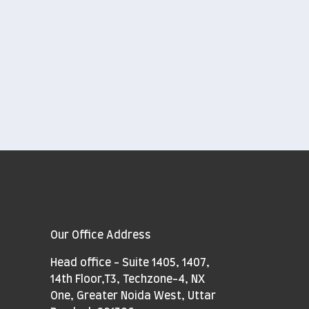
Our Office Address
Head office - Suite 1405, 1407,
14th Floor,T3, Techzone-4, NX
One, Greater Noida West, Uttar