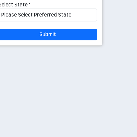
Select State *
Submit