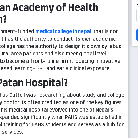
tan Academy of Health
h?
ernment-funded
medical college in nepal
that is not
 it has the authority to conduct its own academic
llege has the authority to design it's own syllabus
ural area patients and also meet global level
 to become a front-runner in introducing innovative
sed learning- PBL and early clinical exposure.
Patan Hospital?
phus Cattell was researching about study and college
doctor, is often credited as one of the key figures
his medical hospital evolved into one of Nepal’s
 expanded significantly when PAHS was established in
al training for PAHS students and serves as a hub for
 services.