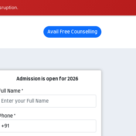
sruption.
Avail Free Counselling
Admission is open for 2026
Full Name *
Phone *