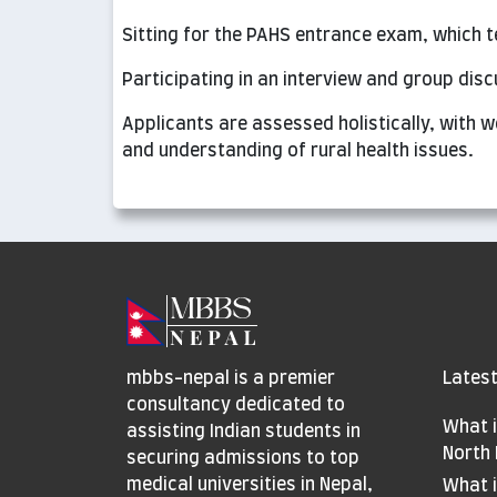
Sitting for the PAHS entrance exam, which 
Participating in an interview and group dis
Applicants are assessed holistically, with w
and understanding of rural health issues.
mbbs-nepal is a premier
Latest
consultancy dedicated to
What i
assisting Indian students in
North 
securing admissions to top
medical universities in Nepal,
What i