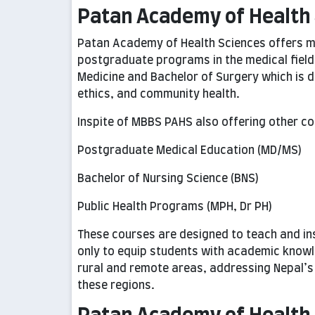
Patan Academy of Health 
Patan Academy of Health Sciences offers m
postgraduate programs in the medical field
Medicine and Bachelor of Surgery which is d
ethics, and community health.
Inspite of MBBS PAHS also offering other co
Postgraduate Medical Education (MD/MS)
Bachelor of Nursing Science (BNS)
Public Health Programs (MPH, Dr PH)
These courses are designed to teach and inst
only to equip students with academic knowl
rural and remote areas, addressing Nepal’s 
these regions.