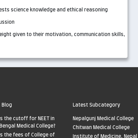
tests science knowledge and ethical reasoning
cussion
eight given to their motivation, communication skills,
 Blog
Latest Subcategory
s the cutoff for NEET in
Nepalgunj Medical College
Bengal Medical College?
Chitwan Medical College
s the fees of College of
Institute of Medicine, Nepal