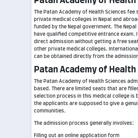
Patan Academy of Health 
The Patan Academy of Health Sciences fee s
private medical colleges in Nepal and abroa
funded by the Nepal government. The Nepal 
have qualified competitive entrance exam. 
direct admission without getting a free seat i
other private medical colleges. Internation
can be obtained directly from the admissions
Patan Academy of Health
The Patan Academy of Health Sciences admis
based. There are limited seats that are fill
selection process in this medical college i
the applicants are supposed to give a gen
communities.
The admission process generally involves:
Filling out an online application form