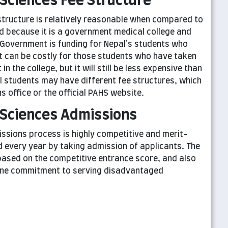
Sciences Fee Structure
tructure is relatively reasonable when compared to
d because it is a government medical college and
Government is funding for Nepal's students who
It can be costly for those students who have taken
n the college, but it will still be less expensive than
al students may have different fee structures, which
 office or the official PAHS website.
 Sciences Admissions
sions process is highly competitive and merit-
ed every year by taking admission of applicants. The
s based on the competitive entrance score, and also
uine commitment to serving disadvantaged