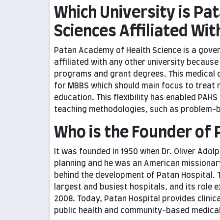
Which University is Pa
Sciences Affiliated Wit
Patan Academy of Health Science is a gov
affiliated with any other university because
programs and grant degrees. This medical co
for MBBS which should main focus to treat r
education. This flexibility has enabled PAHS
teaching methodologies, such as problem-ba
Who is the Founder of 
It was founded in 1950 when Dr. Oliver Adol
planning and he was an American missionary 
behind the development of Patan Hospital. T
largest and busiest hospitals, and its role
2008. Today, Patan Hospital provides clinic
public health and community-based medical