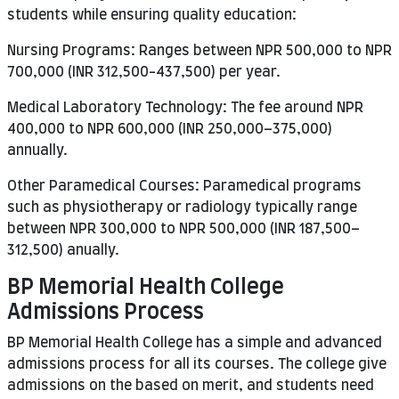
students while ensuring quality education:
Nursing Programs: Ranges between NPR 500,000 to NPR
700,000 (INR 312,500-437,500) per year.
Medical Laboratory Technology: The fee around NPR
400,000 to NPR 600,000 (INR 250,000–375,000)
annually.
Other Paramedical Courses: Paramedical programs
such as physiotherapy or radiology typically range
between NPR 300,000 to NPR 500,000 (INR 187,500–
312,500) anually.
BP Memorial Health College
Admissions Process
BP Memorial Health College has a simple and advanced
admissions process for all its courses. The college give
admissions on the based on merit, and students need