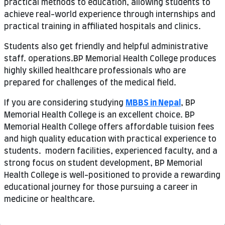
practical methods to education, allowing students to
achieve real-world experience through internships and
practical training in affiliated hospitals and clinics.
Students also get friendly and helpful administrative
staff. operations.BP Memorial Health College produces
highly skilled healthcare professionals who are
prepared for challenges of the medical field.
If you are considering studying
MBBS in Nepal
, BP
Memorial Health College is an excellent choice. BP
Memorial Health College offers affordable tuision fees
and high quality education with practical experience to
students. modern facilities, experienced faculty, and a
strong focus on student development, BP Memorial
Health College is well-positioned to provide a rewarding
educational journey for those pursuing a career in
medicine or healthcare.