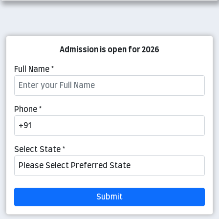
Admission is open for 2026
Full Name *
Phone *
Select State *
Submit