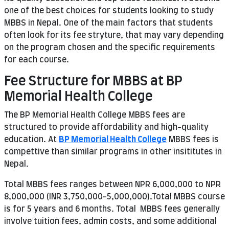
one of the best choices for students looking to study
MBBS in Nepal. One of the main factors that students
often look for its fee stryture, that may vary depending
on the program chosen and the specific requirements
for each course.
Fee Structure for MBBS at BP
Memorial Health College
The BP Memorial Health College MBBS fees are
structured to provide affordability and high-quality
education. At
BP Memorial Health College
MBBS fees is
compettive than similar programs in other insititutes in
Nepal.
Total MBBS fees ranges between NPR 6,000,000 to NPR
8,000,000 (INR 3,750,000-5,000,000).Total MBBS course
is for 5 years and 6 months. Total MBBS fees generally
involve tuition fees, admin costs, and some additional