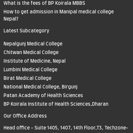
What is the fees of BP Koirala MBBS
How to get admission in Manipal medical college
Nepal?
Latest Subcategory
Nepalgunj Medical College
Chitwan Medical College
Institute of Medicine, Nepal
Lumbini Medical College
Birat Medical College
National Medical College, Birgunj
Patan Academy of Health Sciences
BP Koirala Institute of Health Sciences,Dharan
Our Office Address
Head office - Suite 1405, 1407, 14th Floor,T3, Techzone-