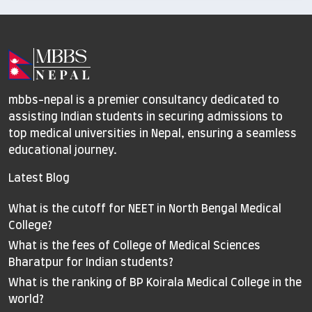
mbbs-nepal is a premier consultancy dedicated to
assisting Indian students in securing admissions to
top medical universities in Nepal, ensuring a seamless
educational journey.
Latest Blog
What is the cutoff for NEET in North Bengal Medical
College?
What is the fees of College of Medical Sciences
Bharatpur for Indian students?
What is the ranking of BP Koirala Medical College in the
world?