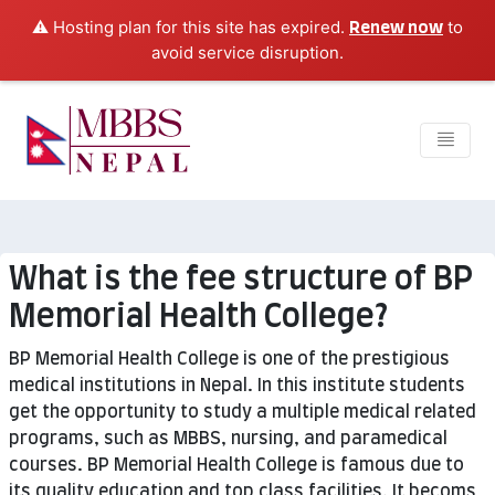
⚠️ Hosting plan for this site has expired.
to
Renew now
avoid service disruption.
What is the fee structure of BP
Memorial Health College?
BP Memorial Health College is one of the prestigious
medical institutions in Nepal. In this institute students
get the opportunity to study a multiple medical related
programs, such as MBBS, nursing, and paramedical
courses. BP Memorial Health College is famous due to
its quality education and top class facilities. It becoms