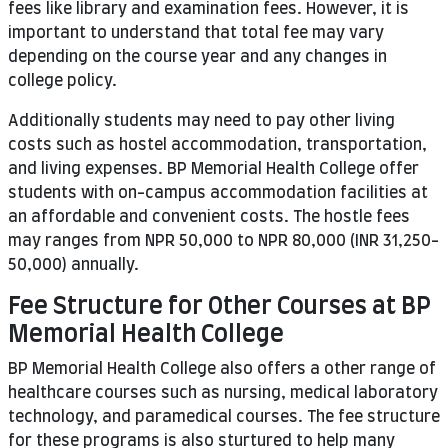
fees like library and examination fees. However, it is
important to understand that total fee may vary
depending on the course year and any changes in
college policy.
Additionally students may need to pay other living
costs such as hostel accommodation, transportation,
and living expenses. BP Memorial Health College offer
students with on-campus accommodation facilities at
an affordable and convenient costs. The hostle fees
may ranges from NPR 50,000 to NPR 80,000 (INR 31,250-
50,000) annually.
Fee Structure for Other Courses at BP
Memorial Health College
BP Memorial Health College also offers a other range of
healthcare courses such as nursing, medical laboratory
technology, and paramedical courses. The fee structure
for these programs is also sturtured to help many