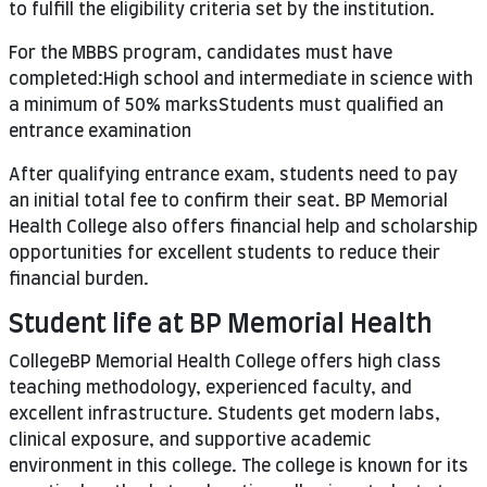
to fulfill the eligibility criteria set by the institution.
For the MBBS program, candidates must have
completed:High school and intermediate in science with
a minimum of 50% marksStudents must qualified an
entrance examination
After qualifying entrance exam, students need to pay
an initial total fee to confirm their seat. BP Memorial
Health College also offers financial help and scholarship
opportunities for excellent students to reduce their
financial burden.
Student life at BP Memorial Health
CollegeBP Memorial Health College offers high class
teaching methodology, experienced faculty, and
excellent infrastructure. Students get modern labs,
clinical exposure, and supportive academic
environment in this college. The college is known for its