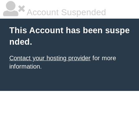
Account Suspended
This Account has been suspe
nded.
Contact your hosting provider
for more
information.